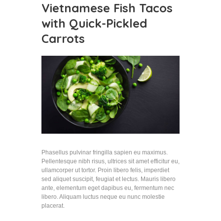
Vietnamese Fish Tacos
with Quick-Pickled
Carrots
Phasellus pulvinar fringilla sapien eu maximus.
Pellentesque nibh risus, ultrices sit amet efficitur eu,
ullamcorper ut tortor. Proin libero felis, imperdiet
sed aliquet suscipit, feugiat et lectus. Mauris libero
ante, elementum eget dapibus eu, fermentum nec
libero. Aliquam luctus neque eu nunc molestie
placerat.