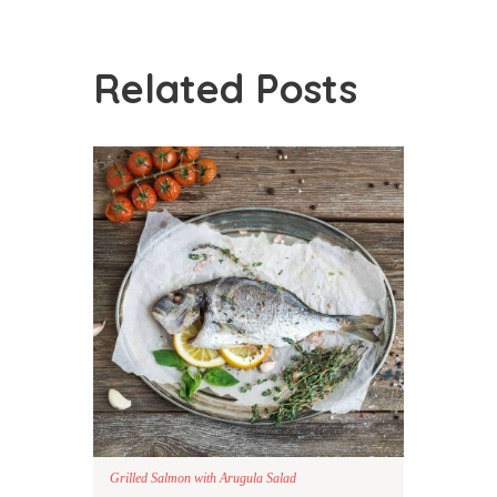
Related Posts
Grilled Salmon with Arugula Salad