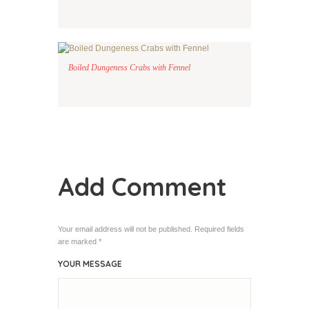
Boiled Dungeness Crabs with Fennel
Add Comment
Your email address will not be published. Required fields
are marked *
YOUR MESSAGE