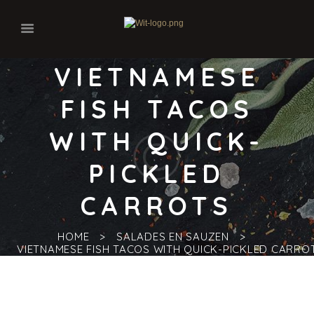
VIETNAMESE
FISH TACOS
WITH QUICK-
PICKLED
CARROTS
HOME
SALADES EN SAUZEN
VIETNAMESE FISH TACOS WITH QUICK-PICKLED CARRO