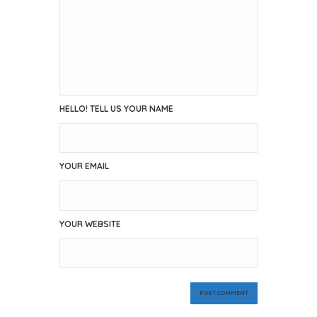
HELLO! TELL US YOUR NAME
YOUR EMAIL
YOUR WEBSITE