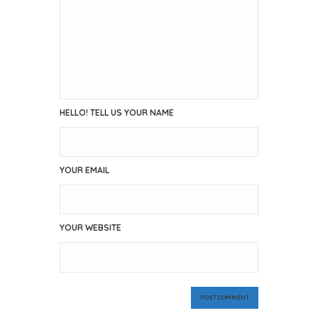
HELLO! TELL US YOUR NAME
YOUR EMAIL
YOUR WEBSITE