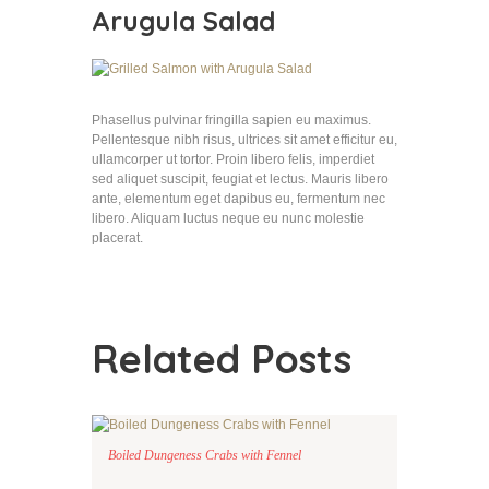
Arugula Salad
Phasellus pulvinar fringilla sapien eu maximus.
Pellentesque nibh risus, ultrices sit amet efficitur eu,
ullamcorper ut tortor. Proin libero felis, imperdiet
sed aliquet suscipit, feugiat et lectus. Mauris libero
ante, elementum eget dapibus eu, fermentum nec
libero. Aliquam luctus neque eu nunc molestie
placerat.
Related Posts
Boiled Dungeness Crabs with Fennel