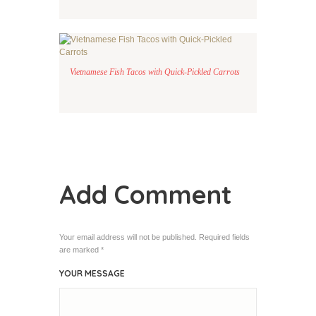
Vietnamese Fish Tacos with Quick-Pickled Carrots
Add Comment
Your email address will not be published. Required fields
are marked *
YOUR MESSAGE