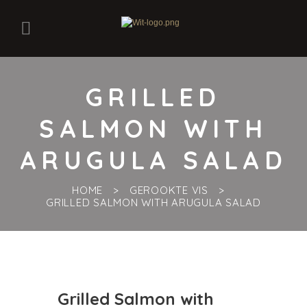
GRILLED
SALMON WITH
ARUGULA SALAD
HOME
GEROOKTE VIS
GRILLED SALMON WITH ARUGULA SALAD
Grilled Salmon with