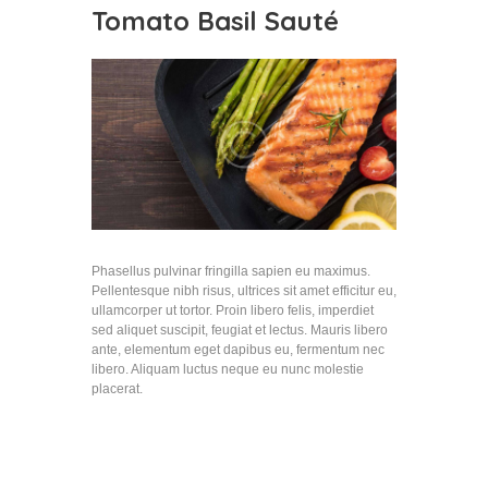
Tomato Basil Sauté
Phasellus pulvinar fringilla sapien eu maximus.
Pellentesque nibh risus, ultrices sit amet efficitur eu,
ullamcorper ut tortor. Proin libero felis, imperdiet
sed aliquet suscipit, feugiat et lectus. Mauris libero
ante, elementum eget dapibus eu, fermentum nec
libero. Aliquam luctus neque eu nunc molestie
placerat.