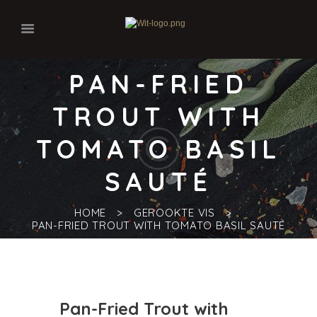
PAN-FRIED
TROUT WITH
TOMATO BASIL
SAUTÉ
HOME
GEROOKTE VIS
PAN-FRIED TROUT WITH TOMATO BASIL SAUTÉ
Pan-Fried Trout with