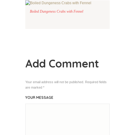
Boiled Dungeness Crabs with Fennel
Add Comment
Your email address will not be published. Required fields
are marked *
YOUR MESSAGE