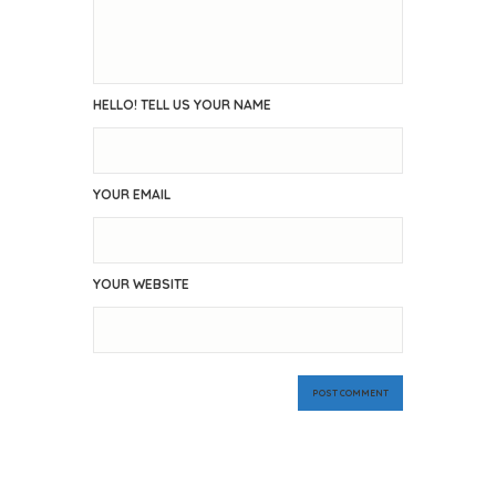
HELLO! TELL US YOUR NAME
YOUR EMAIL
YOUR WEBSITE