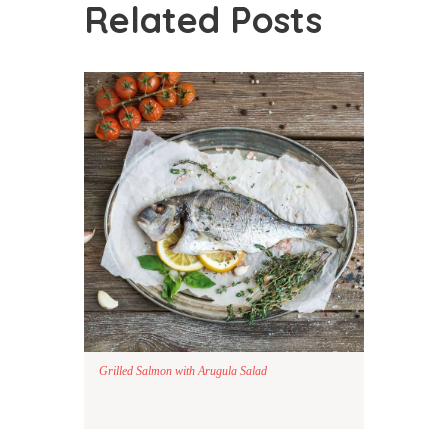
Related Posts
Grilled Salmon with Arugula Salad