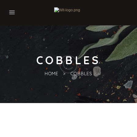
COBBLES
HOME
COBBLES