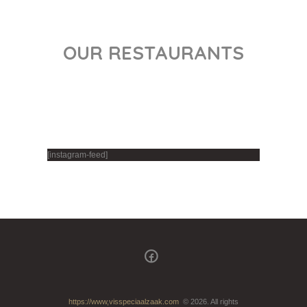
OUR RESTAURANTS
[instagram-feed]
https://www,visspeciaalzaak.com
© 2026. All rights