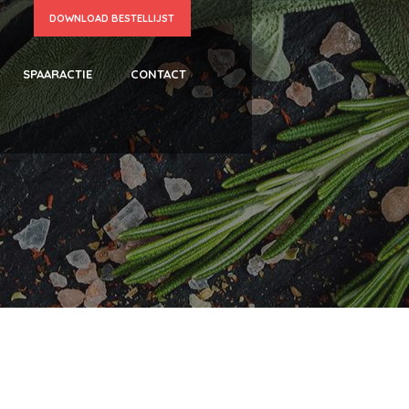
DOWNLOAD BESTELLIJST
SPAARACTIE
CONTACT
N