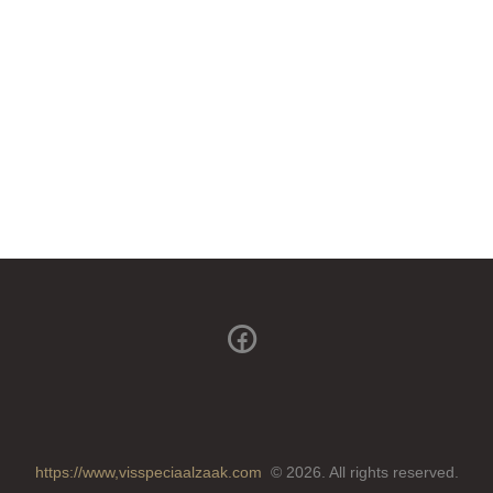
https://www,visspeciaalzaak.com
© 2026. All rights reserved.