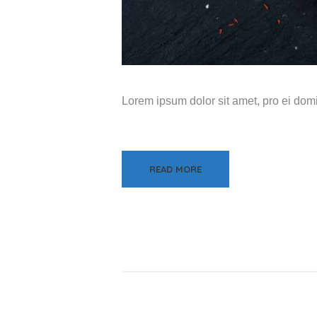
Lorem ipsum dolor sit amet, pro ei do
READ MORE