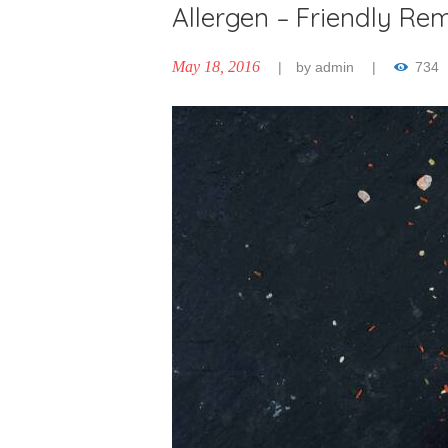
Allergen – Friendly Re
May 18, 2016
by
admin
734