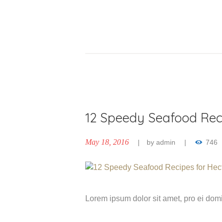
12 Speedy Seafood Rec
May 18, 2016
by
admin
746
Lorem ipsum dolor sit amet, pro ei do