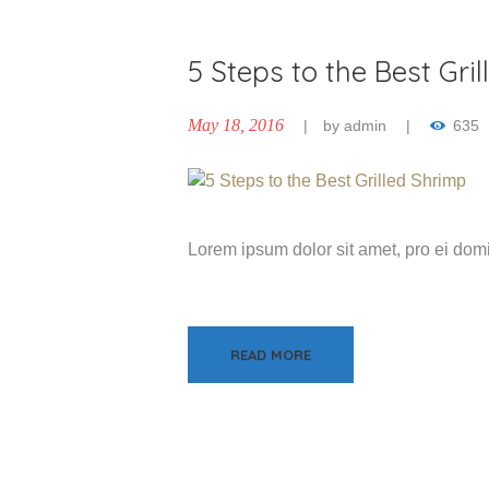
5 Steps to the Best Gri
May 18, 2016
by
admin
635
Lorem ipsum dolor sit amet, pro ei do
READ MORE