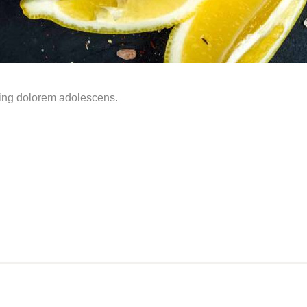
ming dolorem adolescens.