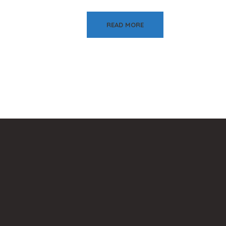
READ MORE