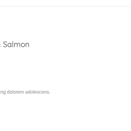
h Salmon
ming dolorem adolescens.