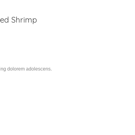
lled Shrimp
ming dolorem adolescens.