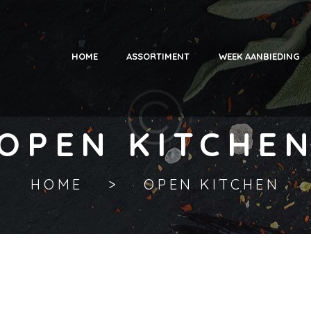
HOME
ASSORTIMENT
WEEK AANBIEDING
OPEN KITCHE
HOME
OPEN KITCHEN