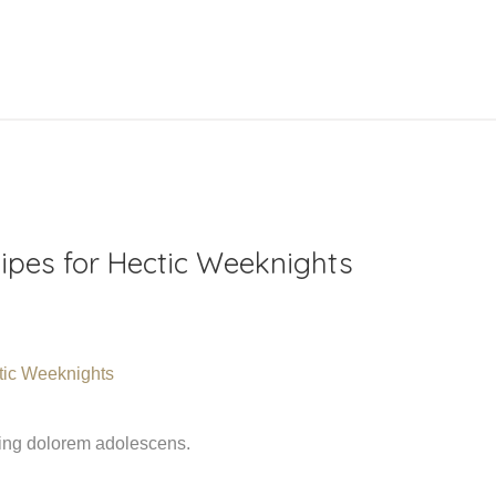
ipes for Hectic Weeknights
ming dolorem adolescens.