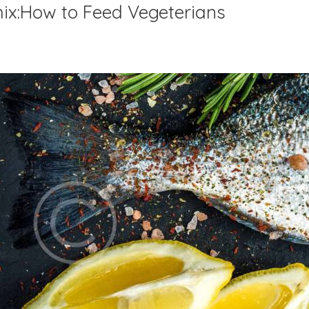
mix:How to Feed Vegeterians