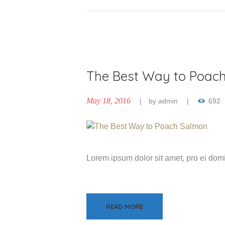
The Best Way to Poac
May 18, 2016
by
admin
692
Lorem ipsum dolor sit amet, pro ei do
READ MORE