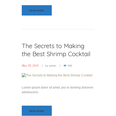
READ MORE
The Secrets to Making
the Best Shrimp Cocktail
May 18, 2016
by
admin
589
Lorem ipsum dolor sit amet, pro ei doming dolorem
adolescens.
READ MORE