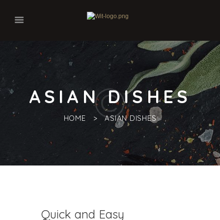
ASIAN DISHES
HOME
ASIAN DISHES
Quick and Easy