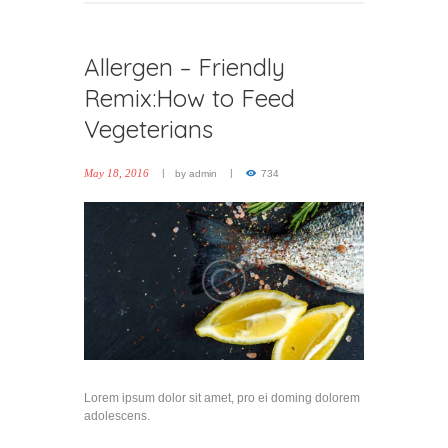
Allergen – Friendly
Remix:How to Feed
Vegeterians
May 18, 2016
by
admin
734
Lorem ipsum dolor sit amet, pro ei doming dolorem
adolescens.