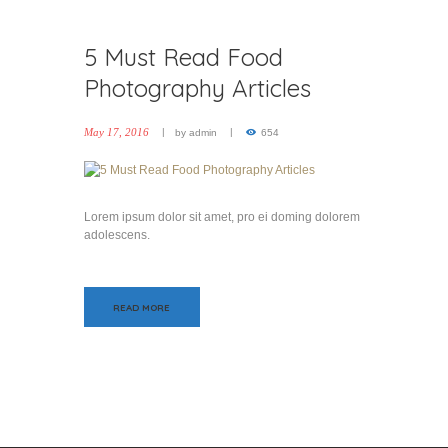
5 Must Read Food
Photography Articles
May 17, 2016
by
admin
654
Lorem ipsum dolor sit amet, pro ei doming dolorem
adolescens.
READ MORE