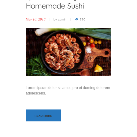
Homemade Sushi
May 18, 2016
by
admin
770
Lorem ipsum dolor sit amet, pro ei doming dolorem
adolescens.
READ MORE