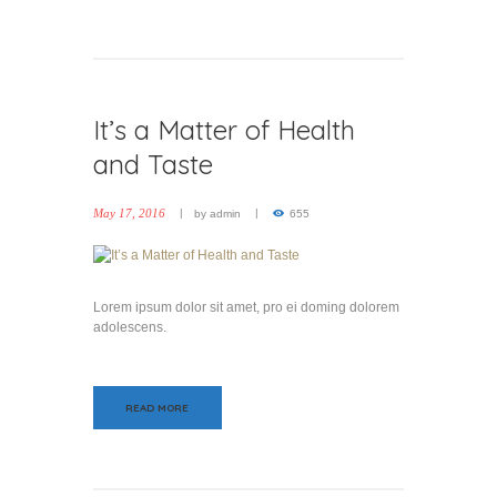
It’s a Matter of Health
and Taste
May 17, 2016
by
admin
655
Lorem ipsum dolor sit amet, pro ei doming dolorem
adolescens.
READ MORE